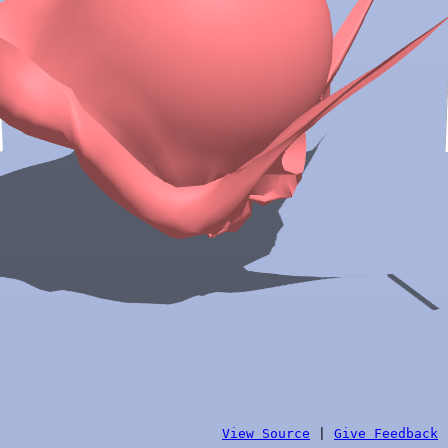
View Source
|
Give Feedback